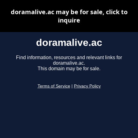
doramalive.ac may be for sale, click to
inquire
doramalive.ac
Find information, resources and relevant links for
doramalive.ac.
This domain may be for sale.
Terms of Service
|
Privacy Policy